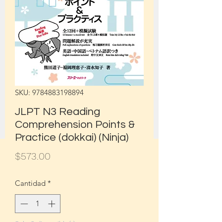
SKU: 9784883198894
JLPT N3 Reading
Comprehension Points &
Practice (dokkai) (Ninja)
Precio
$573.00
Cantidad
*