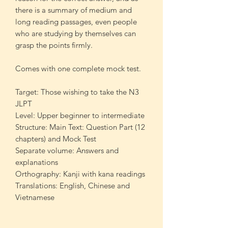
there is a summary of medium and
long reading passages, even people
who are studying by themselves can
grasp the points firmly.
Comes with one complete mock test.
Target: Those wishing to take the N3
JLPT
Level: Upper beginner to intermediate
Structure: Main Text: Question Part (12
chapters) and Mock Test
Separate volume: Answers and
explanations
Orthography: Kanji with kana readings
Translations: English, Chinese and
Vietnamese