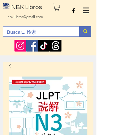
NBK Libros
nbk.libros@gmail.com