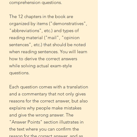
comprehension questions.
The 12 chapters in the book are
organized by items ("demonstratives",
"abbreviations", etc.) and types of
reading material ("mail", "opinion
sentences", etc.) that should be noted
when reading sentences. You will learn
how to derive the correct answers
while solving actual exam-style
questions.
Each question comes with a translation
and a commentary that not only gives
reasons for the correct answer, but also
explains why people make mistakes
and give the wrong answer. The
"Answer Points" section illustrates in
the text where you can confirm the
reason for the correct answer, and as