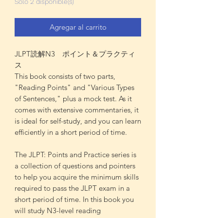
Solo 2 disponible(s)
Agregar al carrito
JLPT読解N3 ポイント＆プラクティ
ス
This book consists of two parts,
"Reading Points" and "Various Types
of Sentences," plus a mock test. As it
comes with extensive commentaries, it
is ideal for self-study, and you can learn
efficiently in a short period of time.
The JLPT: Points and Practice series is
a collection of questions and pointers
to help you acquire the minimum skills
required to pass the JLPT exam in a
short period of time. In this book you
will study N3-level reading