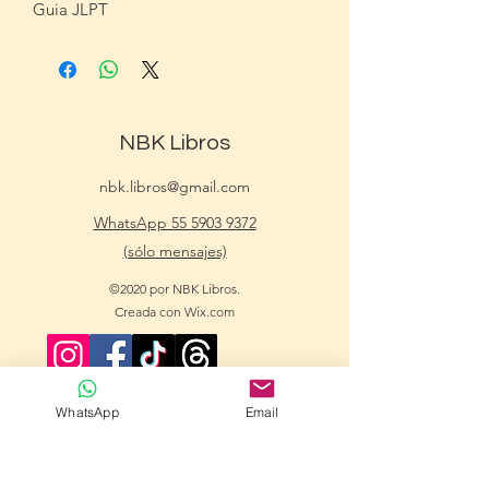
Guia JLPT
NBK Libros
nbk.libros@gmail.com
WhatsApp 55 5903 9372
(sólo mensajes)
©2020 por NBK Libros.
Creada con Wix.com
WhatsApp
Email